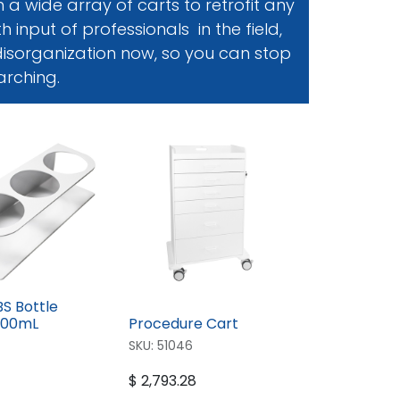
a wide array of carts to retrofit any
 input of professionals in the field,
 disorganization now, so you can stop
arching.
BS Bottle
500mL
Procedure Cart
SKU:
51046
$
2,793.28