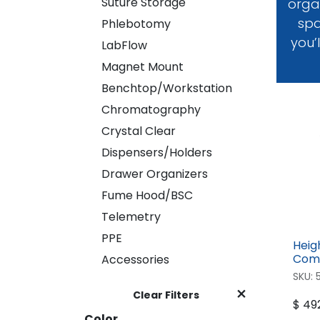
Suture Storage
Suture Storage
organ
spa
Phlebotomy
Phlebotomy
you’
LabFlow
LabFlow
Magnet Mount
Magnet Mount
Benchtop/Workstation
Benchtop/Workstation
Chromatography
Chromatography
Crystal Clear
Crystal Clear
Dispensers/Holders
Dispensers/Holders
Drawer Organizers
Drawer Organizers
Fume Hood/BSC
Fume Hood/BSC
Telemetry
Telemetry
PPE
PPE
Heig
Accessories
Comp
Accessories
SKU:
Clear Filters
$
492
Color