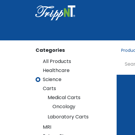
Home
Shop
Healthcare
Lab
Categories
Produ
All Products
Healthcare
Healthcare
Science
Science
Carts
Carts
Medical Carts
Medical Carts
Oncology
Oncology
Laboratory Carts
Laboratory Carts
MRI
MRI