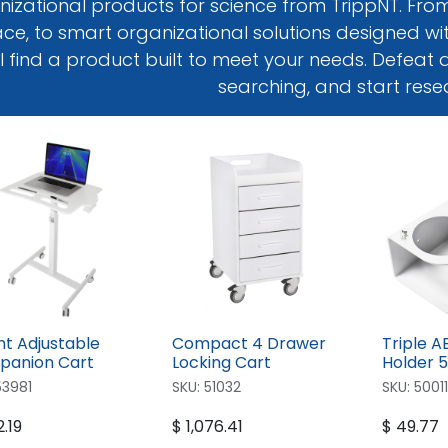
izational products for science from TrippNT. From 
ce, to smart organizational solutions designed with
ll find a product built to meet your needs. Defeat
searching, and start rese
ht Adjustable
Compact 4 Drawer
Triple A
anion Cart
Locking Cart
Holder 
53981
SKU:
51032
SKU:
50011
.19
$
1,076.41
$
49.77