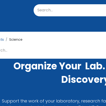
oratory
About Us
Resources
Events
Suppo
cts
Science
Organize Your Lab.
Discover
Support the work of your laboratory, research fac