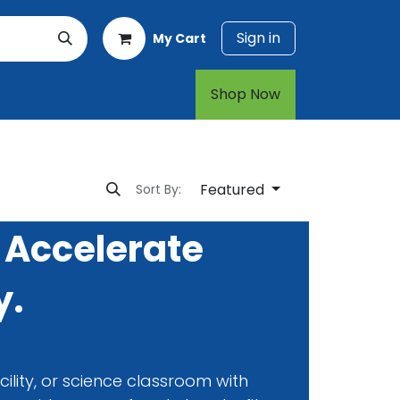
Sign in
My Cart
rt
1-800-874-7768
Shop Now​​​​
Featured
Sort By:
 Accelerate
y.
ility, or science classroom with