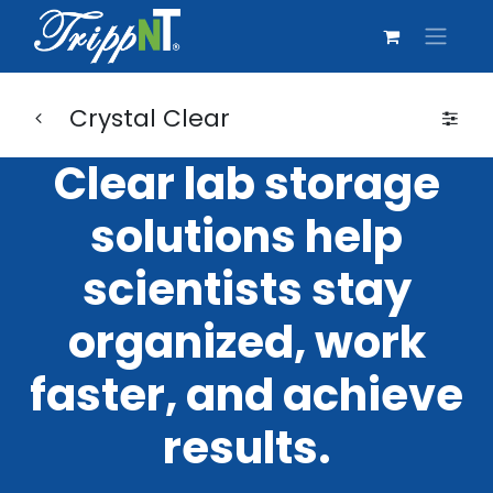
Crystal Clear
Clear lab storage
solutions help
scientists stay
organized, work
faster, and achieve
results.