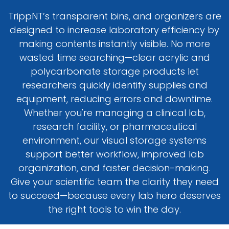
TrippNT’s transparent bins, and organizers are
designed to increase laboratory efficiency by
making contents instantly visible. No more
wasted time searching—clear acrylic and
polycarbonate storage products let
researchers quickly identify supplies and
equipment, reducing errors and downtime.
Whether you're managing a clinical lab,
research facility, or pharmaceutical
environment, our visual storage systems
support better workflow, improved lab
organization, and faster decision-making.
Give your scientific team the clarity they need
to succeed—because every lab hero deserves
the right tools to win the day.