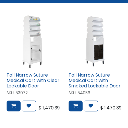
Tall Narrow Suture
Tall Narrow Suture
Medical Cart with Clear
Medical Cart with
Lockable Door
Smoked Lockable Door
SKU:
53972
SKU:
54056
$
1,470.39
$
1,470.39