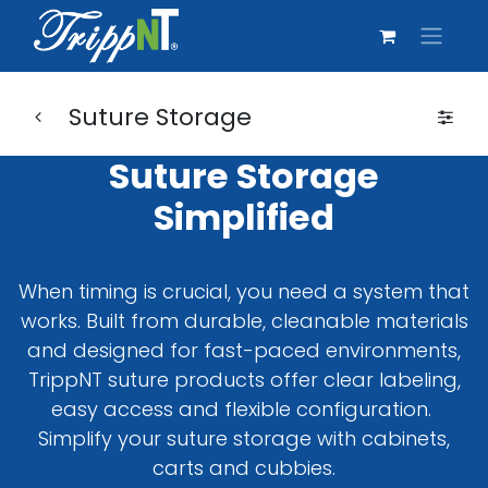
Suture Storage
Suture Storage
Simplified
When timing is crucial, you need a system that
works. Built from durable, cleanable materials
and designed for fast-paced environments,
TrippNT suture products offer clear labeling,
easy access and flexible configuration.
Simplify your suture storage with cabinets,
carts and cubbies.