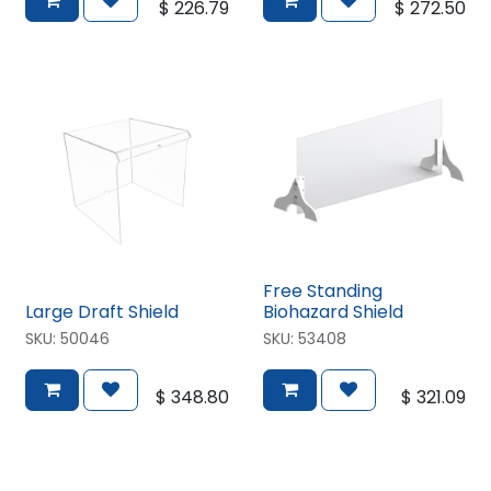
$
226.79
$
272.50
Free Standing
Large Draft Shield
Biohazard Shield
SKU:
50046
SKU:
53408
$
348.80
$
321.09