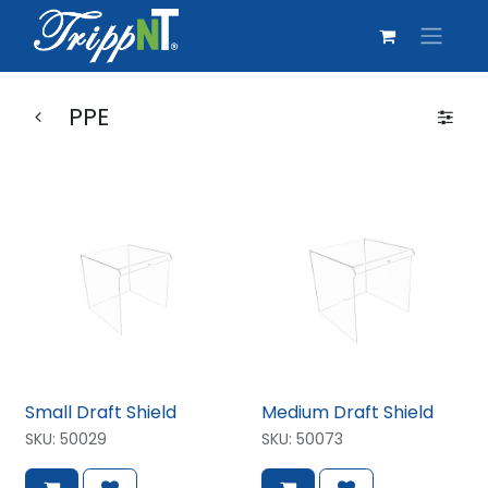
PPE
Small Draft Shield
Medium Draft Shield
SKU:
50029
SKU:
50073