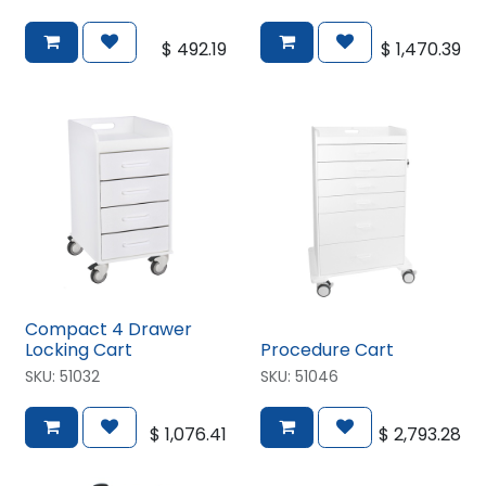
$
492.19
$
1,470.39
Compact 4 Drawer
Locking Cart
Procedure Cart
SKU:
51032
SKU:
51046
$
1,076.41
$
2,793.28