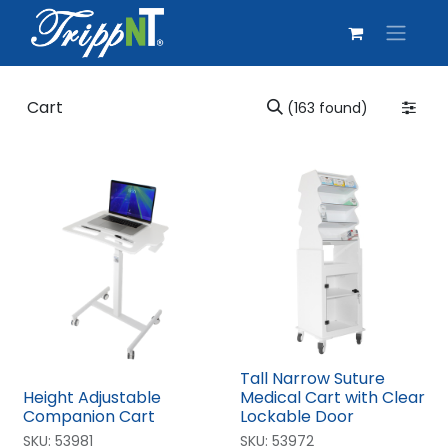
(163 found)
Tall Narrow Suture
Height Adjustable
Medical Cart with Clear
Companion Cart
Lockable Door
SKU:
53981
SKU:
53972