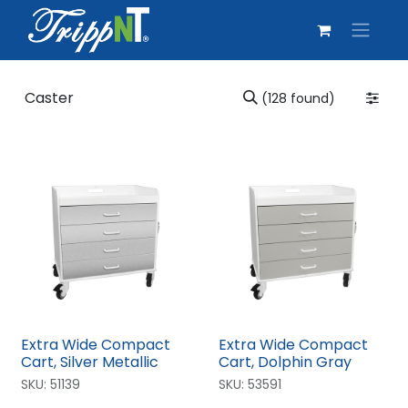
(128 found)
Extra Wide Compact
Extra Wide Compact
Cart, Silver Metallic
Cart, Dolphin Gray
SKU:
51139
SKU:
53591