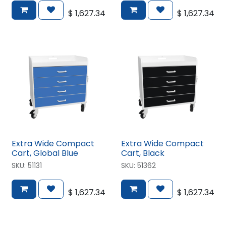
$
1,627.34
$
1,627.34
Extra Wide Compact
Extra Wide Compact
Cart, Global Blue
Cart, Black
SKU:
51131
SKU:
51362
$
1,627.34
$
1,627.34