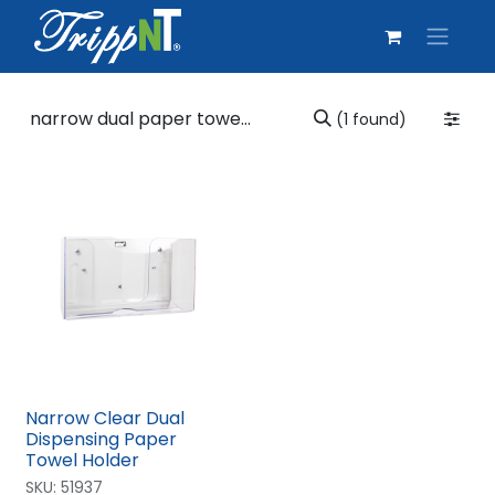
(1 found)
Narrow Clear Dual
Dispensing Paper
Towel Holder
SKU:
51937