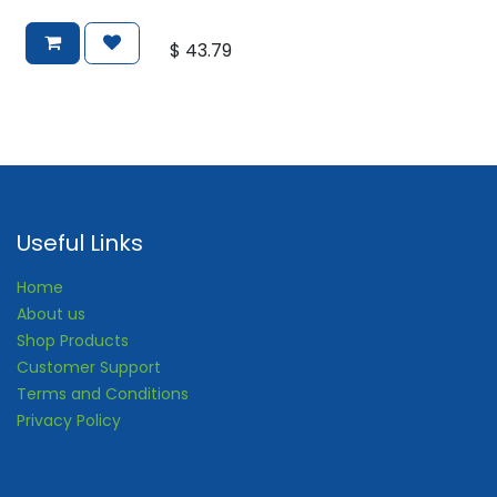
$
43.79
Useful Links
Home
About us
Shop Products
Customer Support
Terms and Conditions
Privacy Policy