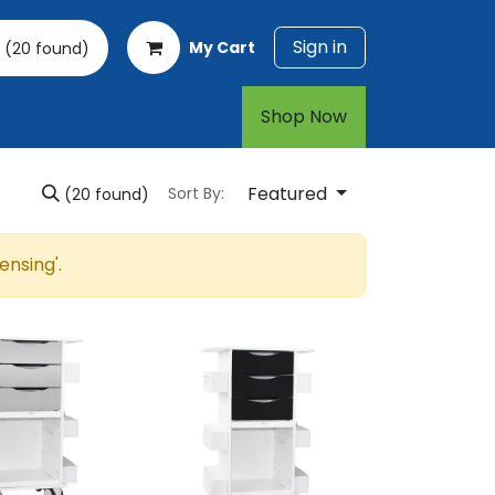
Sign in
My Cart
(20 found)
rt
1-800-874-7768
Shop Now​​​​
Featured
Sort By:
(20 found)
pensing
'.