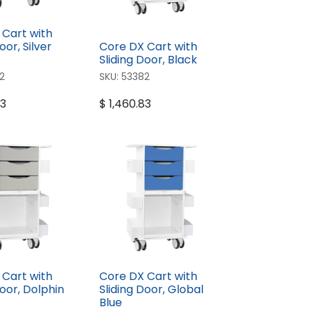
 Cart with
oor, Silver
Core DX Cart with
Sliding Door, Black
2
SKU:
53382
83
$
1,460.83
 Cart with
Core DX Cart with
Door, Dolphin
Sliding Door, Global
Blue