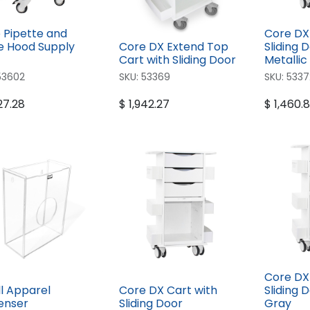
 Pipette and
Core DX
 Hood Supply
Core DX Extend Top
Sliding D
Cart with Sliding Door
Metallic
53602
SKU:
53369
SKU:
5337
27.28
$
1,942.27
$
1,460.
Core DX
l Apparel
Core DX Cart with
Sliding 
enser
Sliding Door
Gray