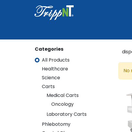
Home
Shop
Healthcare
Lab
Categories
All Products
Healthcare
Healthcare
No 
Science
Science
Carts
Carts
Medical Carts
Medical Carts
Oncology
Oncology
Laboratory Carts
Laboratory Carts
Phlebotomy
Phlebotomy