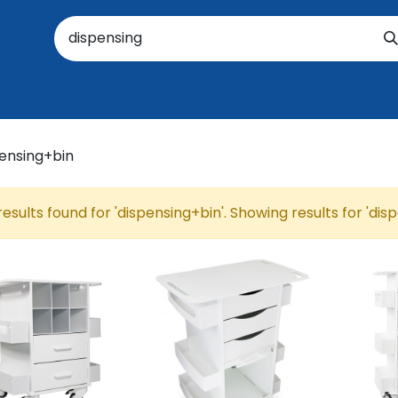
oratory
About Us
Resources
Events
Suppo
results found for '
dispensing+bin
'. Showing results for '
dis