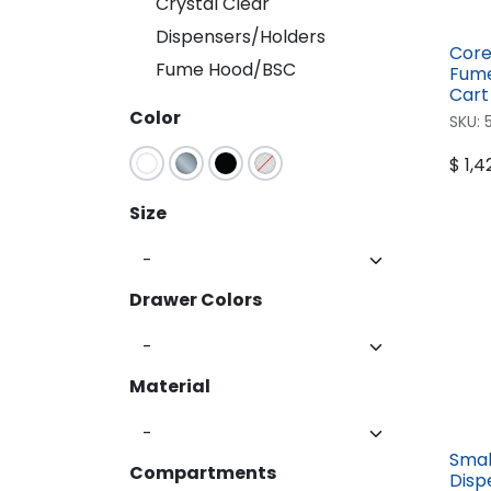
Crystal Clear
Crystal Clear
Dispensers/Holders
Dispensers/Holders
Core
Fume Hood/BSC
Fume Hood/BSC
Fume
Cart
Color
SKU:
$
1,4
Size
Drawer Colors
Material
Smal
Compartments
Disp