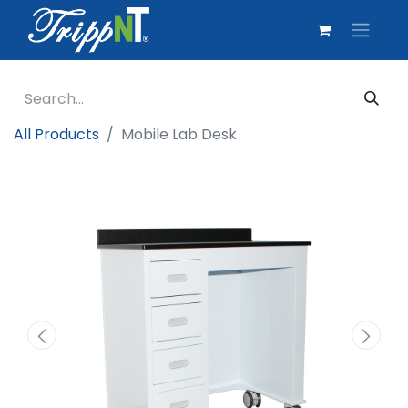
All Products
Mobile Lab Desk