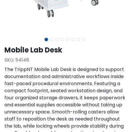
Mobile Lab Desk
SKU:
54146
The TrippNT Mobile Lab Desk is designed to support
documentation and administrative workflows inside
fast-paced procedural environments. Featuring a
compact footprint, seated workstation design, and
four organized storage drawers, it keeps paperwork
and essential supplies accessible without taking up
unnecessary space. Smooth-rolling casters allow
staff to reposition the desk as needed throughout
the lab, while locking wheels provide stability during