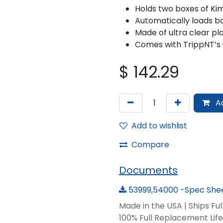
Holds two boxes of Ki
Automatically loads b
Made of ultra clear pla
Comes with TrippNT’s 
$
142.29
Ad
Add to wishlist
Compare
Documents
53999,54000 -Spec Shee
Made in the USA | Ships Fu
100% Full Replacement Li