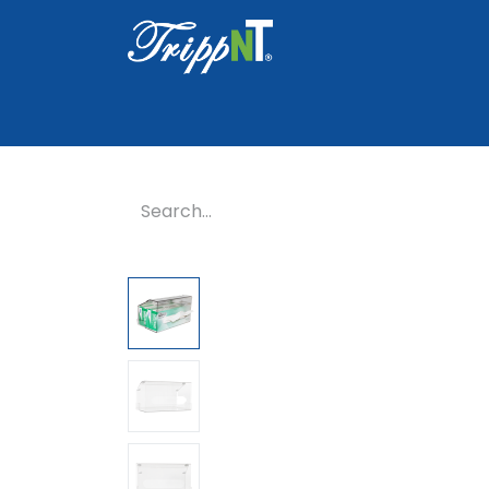
Home
Shop
Healthcare
Lab