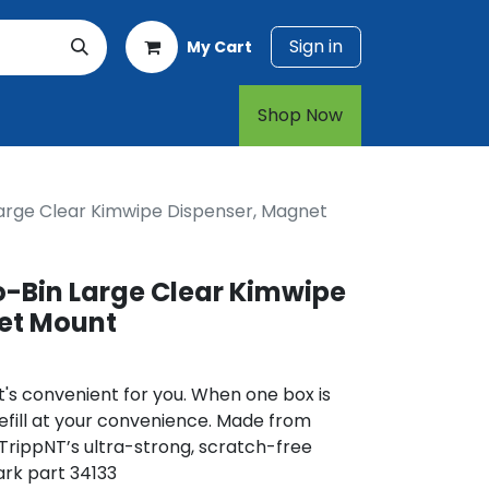
Sign in
My Cart
rt
1-800-874-7768
Shop Now​​​​
rge Clear Kimwipe Dispenser, Magnet
Bin Large Clear Kimwipe
et Mount
's convenient for you. When one box is
Refill at your convenience. Made from
 TrippNT’s ultra-strong, scratch-free
ark part 34133