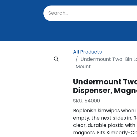
oratory
About Us
Resources
Events
Suppo
All Products
Undermount Two-Bin La
Mount
Undermount Two-
Dispenser, Magn
SKU:
54000
Replenish kimwipes when it
empty, the next slides in. 
clear, durable plastic with
magnets. Fits Kimberly-Cl