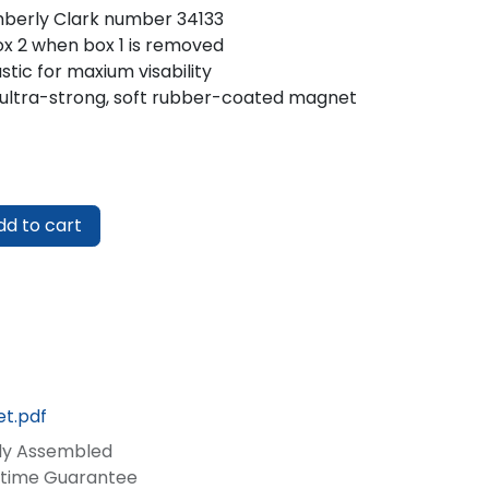
mberly Clark number 34133
ox 2 when box 1 is removed
stic for maxium visability
ultra-strong, soft rubber-coated magnet
d to cart
t.pdf
lly Assembled
fetime Guarantee