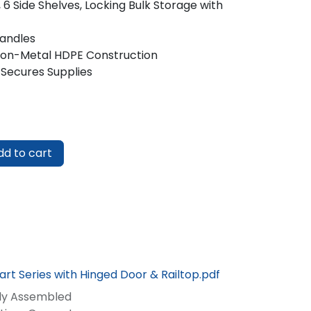
 6 Side Shelves, Locking Bulk Storage with
Handles
Non-Metal HDPE Construction
 Secures Supplies
d to cart
rt Series with Hinged Door & Railtop.pdf
lly Assembled