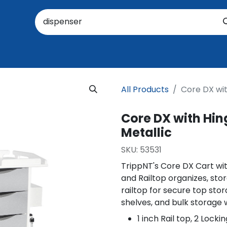
oratory
About Us
Resources
Events
Suppo
All Products
Core DX wit
Core DX with Hing
Metallic
SKU:
53531
TrippNT's Core DX Cart wit
and Railtop organizes, stor
railtop for secure top stor
shelves, and bulk storage 
1 inch Rail top, 2 Lock