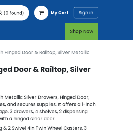
Sign in
My Cart
(0 found)
rt
1-800-874-7768
Shop Now​​​​
h Hinged Door & Railtop, Silver Metallic
ed Door & Railtop, Silver
h Metallic Silver Drawers, Hinged Door,
es, and secures supplies. It offers a 1-inch
age, 3 drawers, 4 shelves, 2 dispensing
with a hinged clear door.
ing & 2 Swivel 4in Twin Wheel Casters, 3