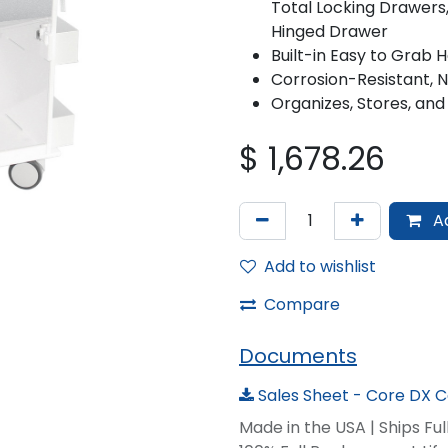
Total Locking Drawers,
Hinged Drawer
Built-in Easy to Grab 
Corrosion-Resistant, 
Organizes, Stores, and
$
1,678.26
Ad
Add to wishlist
Compare
Documents
Sales Sheet - Core DX Ca
Made in the USA | Ships Fu