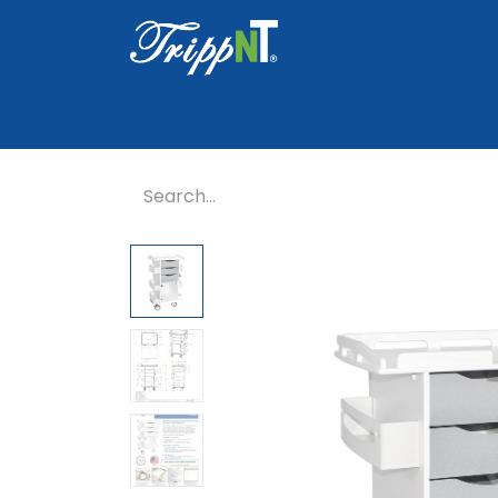
Home
Shop
Healthcare
Lab