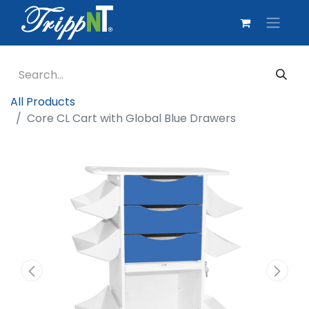
All Products
Core CL Cart with Global Blue Drawers