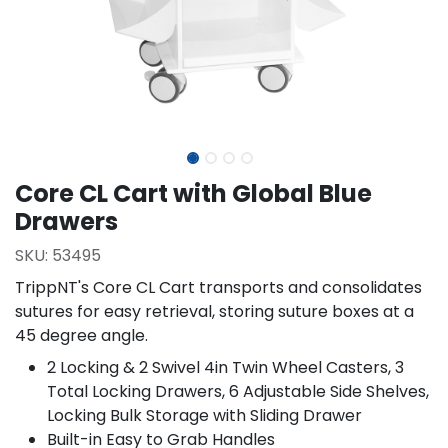
Core CL Cart with Global Blue
Drawers
SKU:
53495
TrippNT's Core CL Cart transports and consolidates
sutures for easy retrieval, storing suture boxes at a
45 degree angle.
2 Locking & 2 Swivel 4in Twin Wheel Casters, 3
Total Locking Drawers, 6 Adjustable Side Shelves,
Locking Bulk Storage with Sliding Drawer
Built-in Easy to Grab Handles