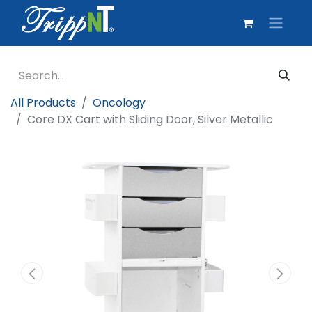
All Products
Oncology
Core DX Cart with Sliding Door, Silver Metallic