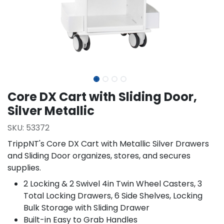
Core DX Cart with Sliding Door,
Silver Metallic
SKU:
53372
TrippNT's Core DX Cart with Metallic Silver Drawers
and Sliding Door organizes, stores, and secures
supplies.
2 Locking & 2 Swivel 4in Twin Wheel Casters, 3
Total Locking Drawers, 6 Side Shelves, Locking
Bulk Storage with Sliding Drawer
Built-in Easy to Grab Handles