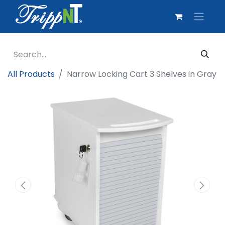
All Products
Narrow Locking Cart 3 Shelves in Gray