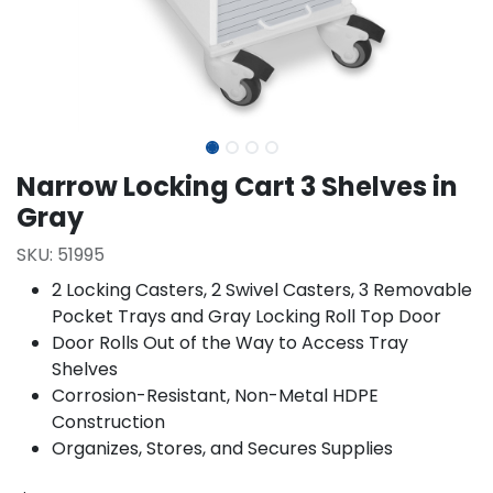
Narrow Locking Cart 3 Shelves in
Gray
SKU:
51995
2 Locking Casters, 2 Swivel Casters, 3 Removable
Pocket Trays and Gray Locking Roll Top Door
Door Rolls Out of the Way to Access Tray
Shelves
Corrosion-Resistant, Non-Metal HDPE
Construction
Organizes, Stores, and Secures Supplies