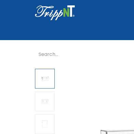
Home
Shop
Healthcare
Lab