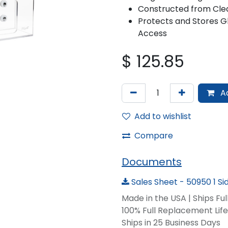
Constructed from Clea
Protects and Stores Gl
Access
$
125.85
Ad
Add to wishlist
Compare
Documents
Sales Sheet - 50950 1 S
Made in the USA | Ships Fu
100% Full Replacement Li
Ships in 25 Business Days