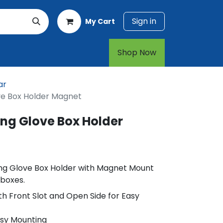
Sign in
My Cart
rt
1-800-874-7768
Shop Now​​​​
ar
ove Box Holder Magnet
ing Glove Box Holder
ding Glove Box Holder with Magnet Mount
 boxes.
h Front Slot and Open Side for Easy
asy Mounting