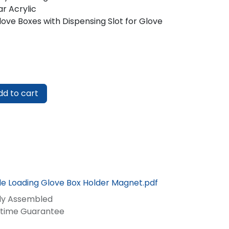
r Acrylic
ove Boxes with Dispensing Slot for Glove
d to cart
ide Loading Glove Box Holder Magnet.pdf
lly Assembled
fetime Guarantee