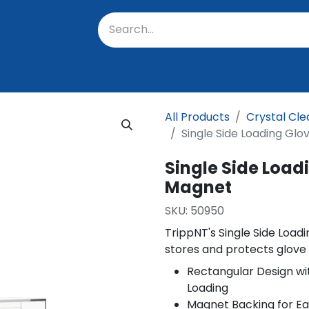
oratory
About Us
Resources
Events
Suppo
All Products
Crystal Cle
Single Side Loading Gl
Single Side Load
Magnet
SKU:
50950
TrippNT's Single Side Loa
stores and protects glove
Rectangular Design wit
Loading
Magnet Backing for E