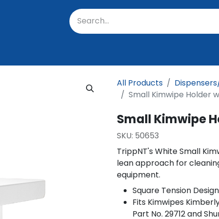
oratory
About Us
Resources
Events
Suppo
All Products
Dispensers
Small Kimwipe Holder 
Small Kimwipe H
SKU:
50653
TrippNT's White Small Kim
lean approach for cleanin
equipment.
Square Tension Design
Fits Kimwipes Kimberly
Part No. 29712 and Shu