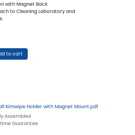
on with Magnet Back
ach to Cleaning Laboratory and
s.
d to cart
ll Kimwipe Holder with Magnet Mount.pdf
lly Assembled
fetime Guarantee