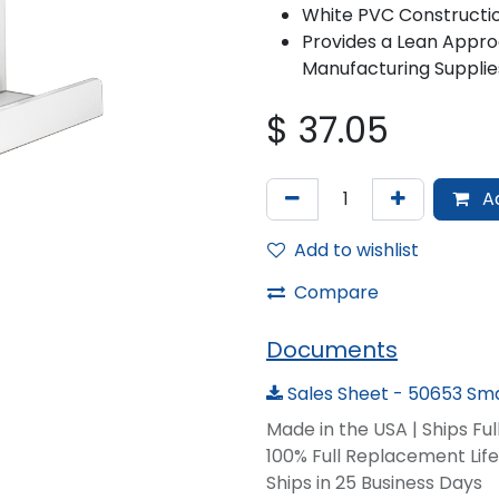
White PVC Constructi
Provides a Lean Appro
Manufacturing Supplie
$
37.05
Ad
Add to wishlist
Compare
Documents
Sales Sheet - 50653 Sma
Made in the USA | Ships Fu
100% Full Replacement Li
Ships in 25 Business Days