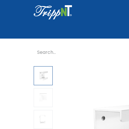
Home
Shop
Healthcare
Lab