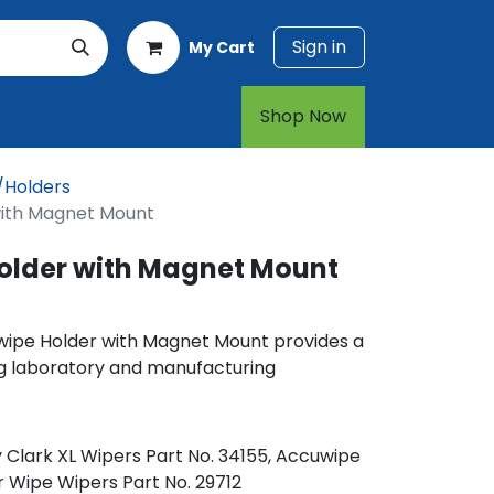
Sign in
My Cart
rt
1-800-874-7768
Shop Now​​​​
/Holders
with Magnet Mount
older with Magnet Mount
wipe Holder with Magnet Mount provides a
g laboratory and manufacturing
 Clark XL Wipers Part No. 34155, Accuwipe
r Wipe Wipers Part No. 29712