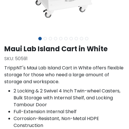
Maui Lab Island Cart in White
SKU:
50591
TrippNT's Maui Lab Island Cart in White offers flexible
storage for those who need a large amount of
storage and workspace.
2 Locking & 2 Swivel 4 Inch Twin-wheel Casters,
Bulk Storage with Internal Shelf, and Locking
Tambour Door
Full-Extension Internal Shelf
Corrosion-Resistant, Non-Metal HDPE
Construction