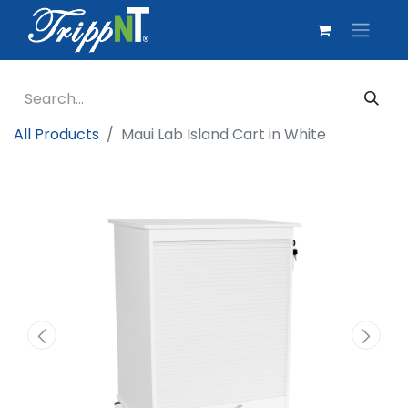
All Products
Maui Lab Island Cart in White