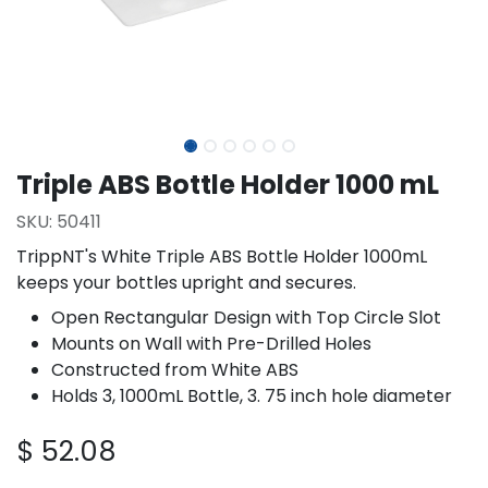
Triple ABS Bottle Holder 1000 mL
SKU:
50411
TrippNT's White Triple ABS Bottle Holder 1000mL
keeps your bottles upright and secures.
Open Rectangular Design with Top Circle Slot
Mounts on Wall with Pre-Drilled Holes
Constructed from White ABS
Holds 3, 1000mL Bottle, 3. 75 inch hole diameter
$
52.08