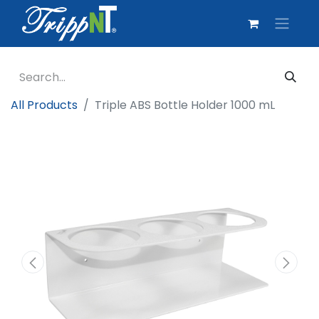
All Products
Triple ABS Bottle Holder 1000 mL