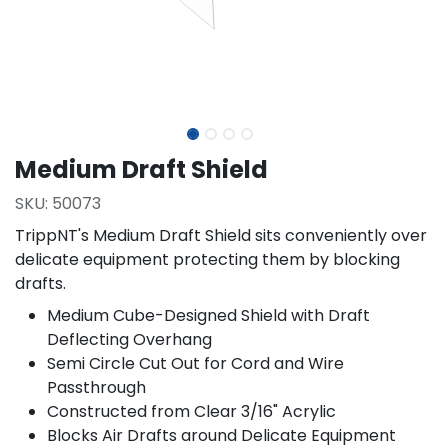
Medium Draft Shield
SKU:
50073
TrippNT's Medium Draft Shield sits conveniently over
delicate equipment protecting them by blocking
drafts.
Medium Cube-Designed Shield with Draft
Deflecting Overhang
Semi Circle Cut Out for Cord and Wire
Passthrough
Constructed from Clear 3/16" Acrylic
Blocks Air Drafts around Delicate Equipment