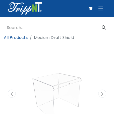
All Products
Medium Draft Shield