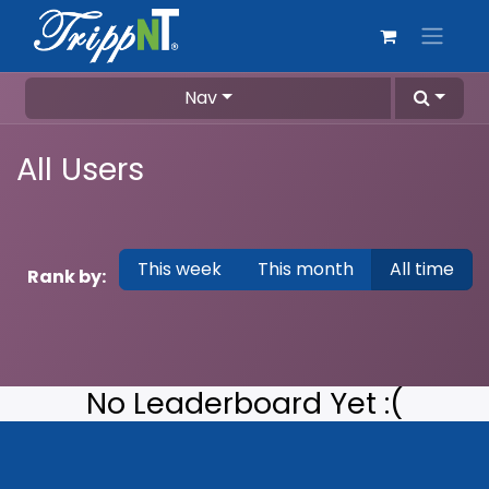
Nav
All Users
This week
This month
All time
Rank by:
No Leaderboard Yet :(