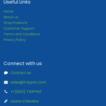
Useful Links
Home
About us
Shop Products
Customer Support
Terms and Conditions
Privacy Policy
Connect with us
Contact us
sales@trippnt.com
+1 (800) TRIPPNT
Leave a Review