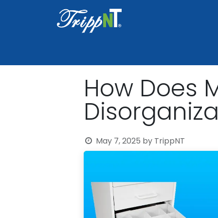
Home
Shop
Healthcare
Lab
How Does Mo
Disorganiza
May 7, 2025
by
TrippNT