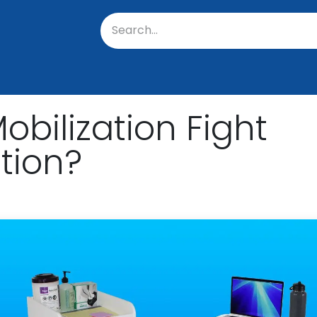
oratory
About Us
Resources
Events
Suppo
bilization Fight
tion?