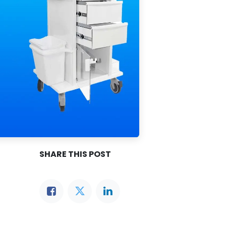
SHARE THIS POST