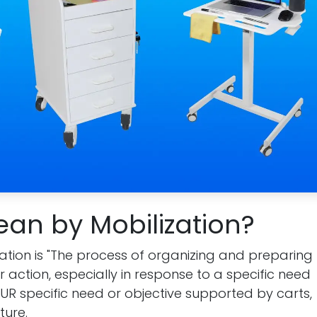
an by Mobilization?
lization is "The process of organizing and preparing
r action, especially in response to a specific need
s YOUR specific need or objective supported by carts,
ture.