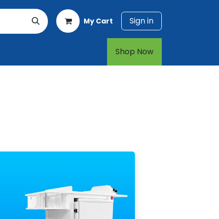
Sign in
My Cart
rt
1-800-874-7768
Shop Now​​​​