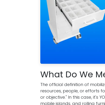
What Do We Me
The official definition of mobi
resources, people, or efforts fo
or objective." In this case, it'
mobile islands, and rolling furni