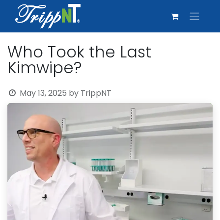
Who Took the Last
Kimwipe?
May 13, 2025
by
TrippNT