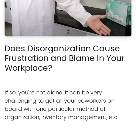
Does Disorganization Cause
Frustration and Blame In Your
Workplace?
If so, you're not alone. It can be very
challenging to get all your coworkers on
board with one particular method of
organization, inventory management, etc.