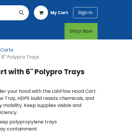
Sign in
My Cart
rt
1-800-874-7768
Shop Now​​​​
 Carts
 6" Polypro Trays
t with 6" Polypro Trays
der your hood with the LabFlow Hood Cart.
ow Tray, HDPE build resists chemicals, and
 mobility. Keep supplies visible and
iciency.
eep polypropylene trays
tray containment