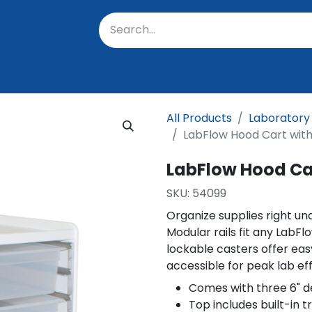
oratory
About Us
Resources
Events
Suppo
All Products
Laboratory
LabFlow Hood Cart with
LabFlow Hood Car
SKU:
54099
Organize supplies right un
Modular rails fit any LabFl
lockable casters offer easy
accessible for peak lab eff
Comes with three 6" d
Top includes built-in 