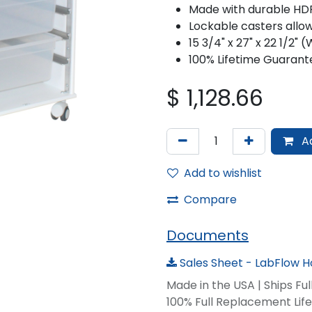
Made with durable HDP
Lockable casters allow
15 3/4" x 27" x 22 1/2"
100% Lifetime Guarant
$
1,128.66
Ad
Add to wishlist
Compare
Documents
Sales Sheet - LabFlow H
Made in the USA | Ships Fu
100% Full Replacement Li