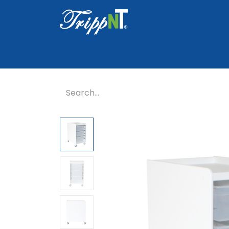
Home
Shop
Healthcare
Lab