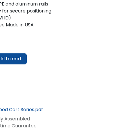
E and aluminum rails
 for secure positioning
 (WHD)
ee Made in USA
d to cart
ood Cart Series.pdf
lly Assembled
fetime Guarantee