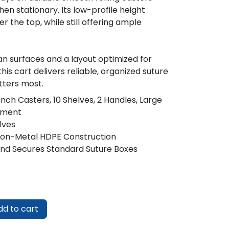
hen stationary. Its low-profile height
ver the top, while still offering ample
n surfaces and a layout optimized for
is cart delivers reliable, organized suture
ters most.
inch Casters, 10 Shelves, 2 Handles, Large
tment
lves
Non-Metal HDPE Construction
 and Secures Standard Suture Boxes
d to cart