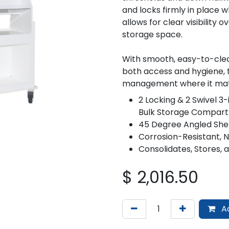
and locks firmly in place w
allows for clear visibility o
storage space.
With smooth, easy-to-clea
both access and hygiene, th
management where it mat
2 Locking & 2 Swivel 3-
Bulk Storage Compar
45 Degree Angled She
Corrosion-Resistant, 
Consolidates, Stores,
$
2,016.50
Ad