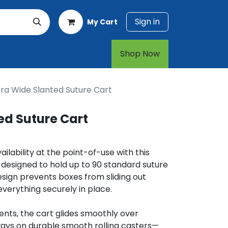
Sign in
My Cart
rt
1-800-874-7768
Shop Now​​​​
tra Wide Slanted Suture Cart
ed Suture Cart
lability at the point-of-use with this
 designed to hold up to 90 standard suture
esign prevents boxes from sliding out
everything securely in place.
ents, the cart glides smoothly over
ays on durable smooth rolling casters—