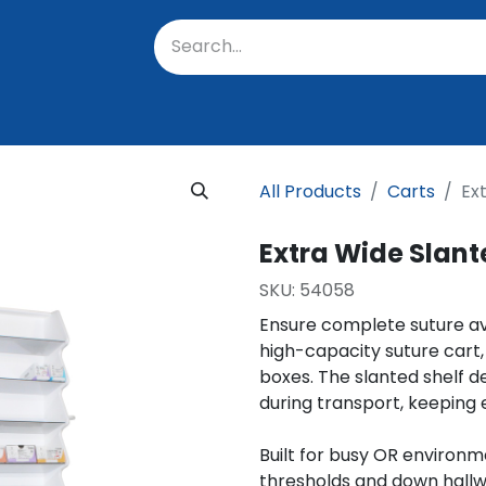
oratory
About Us
Resources
Events
Suppo
All Products
Carts
Ex
Extra Wide Slant
SKU:
54058 ​
Ensure complete suture avai
high-capacity suture cart,
boxes. The slanted shelf d
during transport, keeping 
Built for busy OR environm
thresholds and down hallw