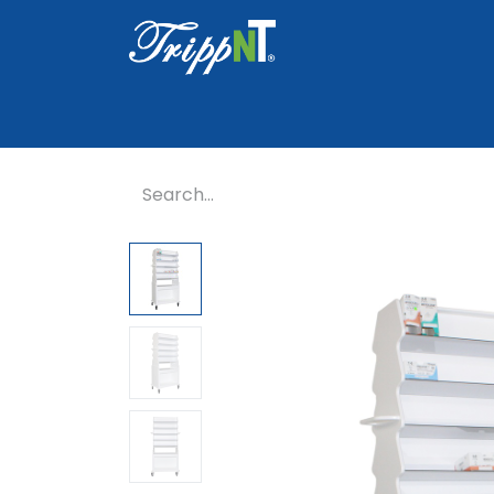
Home
Shop
Healthcare
Lab