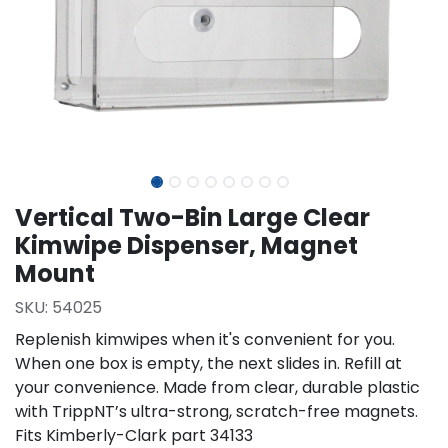
Vertical Two-Bin Large Clear
Kimwipe Dispenser, Magnet
Mount
SKU:
54025
Replenish kimwipes when it's convenient for you.
When one box is empty, the next slides in. Refill at
your convenience. Made from clear, durable plastic
with TrippNT’s ultra-strong, scratch-free magnets.
Fits Kimberly-Clark part 34133