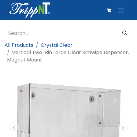
All Products
Crystal Clear
Vertical Two-Bin Large Clear Kimwipe Dispenser,
Magnet Mount