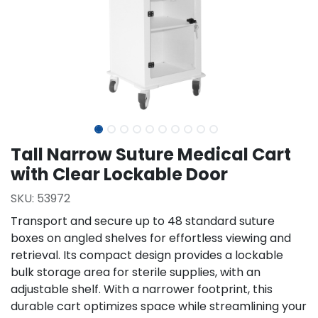
Tall Narrow Suture Medical Cart
with Clear Lockable Door
SKU:
53972
Transport and secure up to 48 standard suture
boxes on angled shelves for effortless viewing and
retrieval. Its compact design provides a lockable
bulk storage area for sterile supplies, with an
adjustable shelf. With a narrower footprint, this
durable cart optimizes space while streamlining your