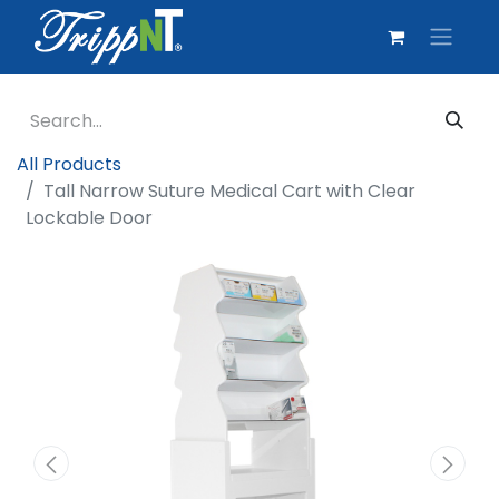
All Products
Tall Narrow Suture Medical Cart with Clear
Lockable Door