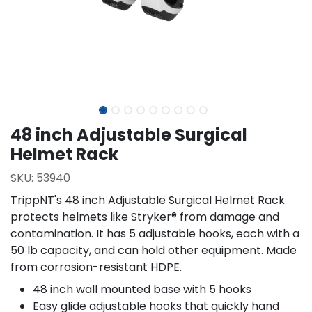
48 inch Adjustable Surgical
Helmet Rack
SKU:
53940
TrippNT's 48 inch Adjustable Surgical Helmet Rack
protects helmets like Stryker® from damage and
contamination. It has 5 adjustable hooks, each with a
50 lb capacity, and can hold other equipment. Made
from corrosion-resistant HDPE.
48 inch wall mounted base with 5 hooks
Easy glide adjustable hooks that quickly hand