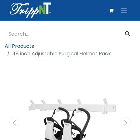
All Products
48 inch Adjustable Surgical Helmet Rack