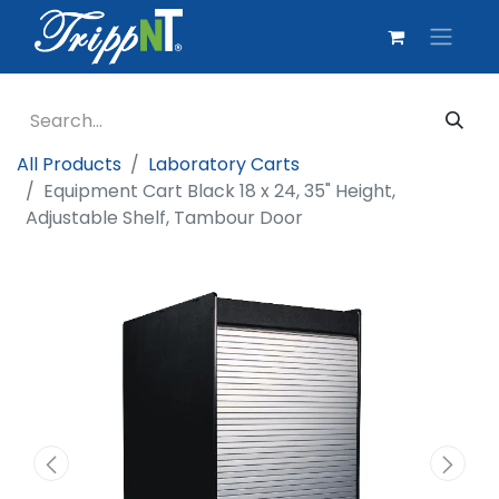
All Products
Laboratory Carts
Equipment Cart Black 18 x 24, 35" Height,
Adjustable Shelf, Tambour Door