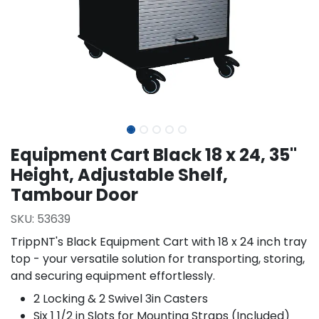
Equipment Cart Black 18 x 24, 35"
Height, Adjustable Shelf,
Tambour Door
SKU:
53639
TrippNT's Black Equipment Cart with 18 x 24 inch tray
top - your versatile solution for transporting, storing,
and securing equipment effortlessly.
2 Locking & 2 Swivel 3in Casters
Six 1 1/2 in Slots for Mounting Straps (Included)