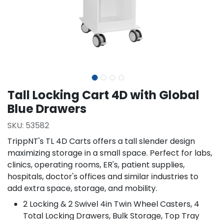
Tall Locking Cart 4D with Global
Blue Drawers
SKU:
53582
TrippNT's TL 4D Carts offers a tall slender design
maximizing storage in a small space. Perfect for labs,
clinics, operating rooms, ER's, patient supplies,
hospitals, doctor's offices and similar industries to
add extra space, storage, and mobility.
2 Locking & 2 Swivel 4in Twin Wheel Casters, 4
Total Locking Drawers, Bulk Storage, Top Tray