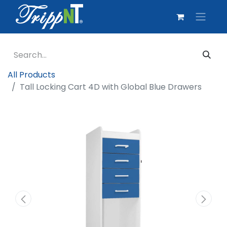
All Products
Tall Locking Cart 4D with Global Blue Drawers