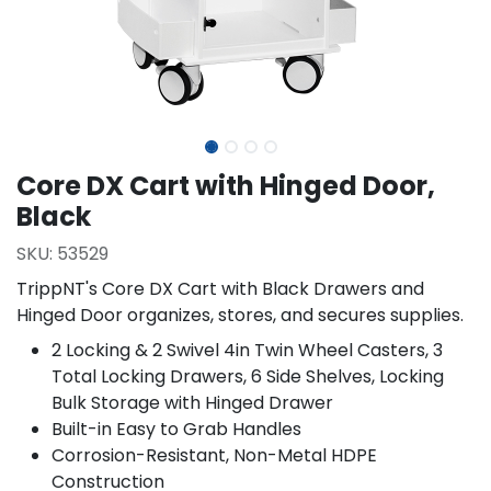
Core DX Cart with Hinged Door,
Black
SKU:
53529
TrippNT's Core DX Cart with Black Drawers and
Hinged Door organizes, stores, and secures supplies.
2 Locking & 2 Swivel 4in Twin Wheel Casters, 3
Total Locking Drawers, 6 Side Shelves, Locking
Bulk Storage with Hinged Drawer
Built-in Easy to Grab Handles
Corrosion-Resistant, Non-Metal HDPE
Construction