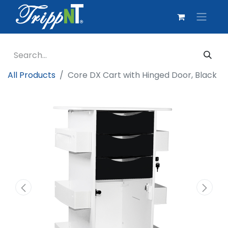
All Products
Core DX Cart with Hinged Door, Black