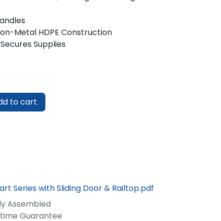
Handles
Non-Metal HDPE Construction
 Secures Supplies
d to cart
rt Series with Sliding Door & Railtop.pdf
lly Assembled
fetime Guarantee