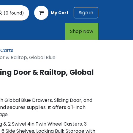
Sign in
My Cart
(0 found)
rt
1-800-874-7768
Shop Now​​​​
 Carts
or & Railtop, Global Blue
ing Door & Railtop, Global
h Global Blue Drawers, Sliding Door, and
nd secures supplies. It offers a 1-inch
age.
ing & 2 Swivel 4in Twin Wheel Casters, 3
 6 Side Shelves, Locking Bulk Storage with