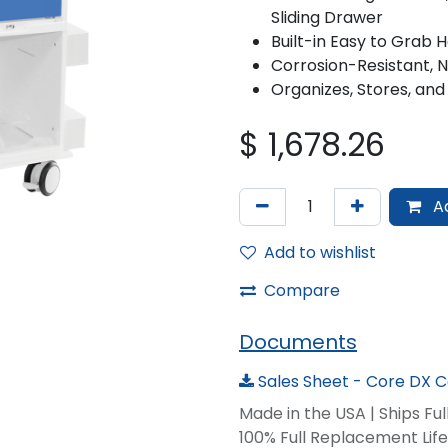
Sliding Drawer
Built-in Easy to Grab 
Corrosion-Resistant, 
Organizes, Stores, and
$
1,678.26
Ad
Add to wishlist
Compare
Documents
Sales Sheet - Core DX Ca
Made in the USA | Ships Fu
100% Full Replacement Li