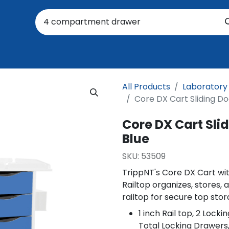
oratory
About Us
Resources
Events
Suppo
All Products
Laboratory
Core DX Cart Sliding Do
Core DX Cart Slid
Blue
SKU:
53509
TrippNT's Core DX Cart wit
Railtop organizes, stores, a
railtop for secure top stor
1 inch Rail top, 2 Lock
Total Locking Drawers,