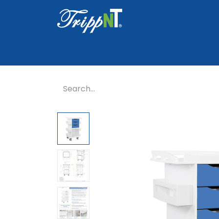
Home
Shop
Healthcare
Lab