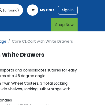
Sign in
My Cart
(0 found)
rt
1-800-874-7768
Shop Now​​​​
rage
Core CL Cart with White Drawers
h White Drawers
nsports and consolidates sutures for easy
oxes at a 45 degree angle.
in Twin Wheel Casters, 3 Total Locking
Side Shelves, Locking Bulk Storage with
Handles