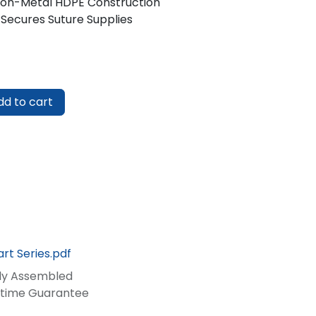
Non-Metal HDPE Construction
 Secures Suture Supplies
d to cart
rt Series.pdf
lly Assembled
fetime Guarantee