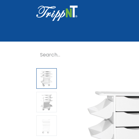
Home
Shop
Healthcare
Lab