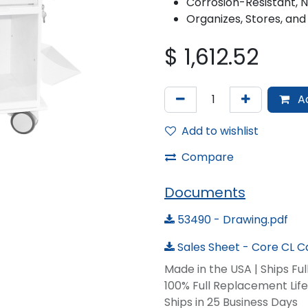
Corrosion-Resistant, 
Organizes, Stores, and
$
1,612.52
Ad
Add to wishlist
Compare
Documents
53490 - Drawing.pdf
Sales Sheet - Core CL Ca
Made in the USA | Ships Fu
100% Full Replacement Li
Ships in 25 Business Days