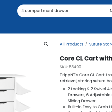
oratory
About Us
Resources
Events
Suppo
All Products
Suture Sto
Core CL Cart wit
SKU:
53490
TrippNT's Core CL Cart tra
retrieval, storing suture b
2 Locking & 2 Swivel 4
Drawers, 6 Adjustable 
Sliding Drawer
Built-in Easy to Grab 