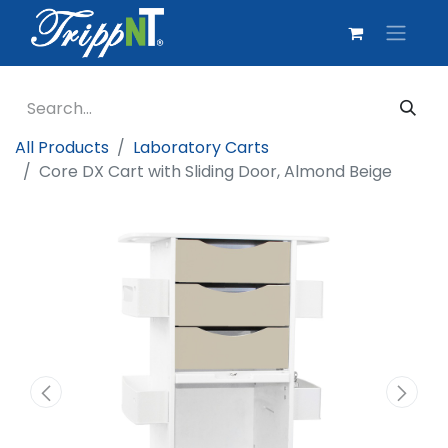
All Products
Laboratory Carts
Core DX Cart with Sliding Door, Almond Beige