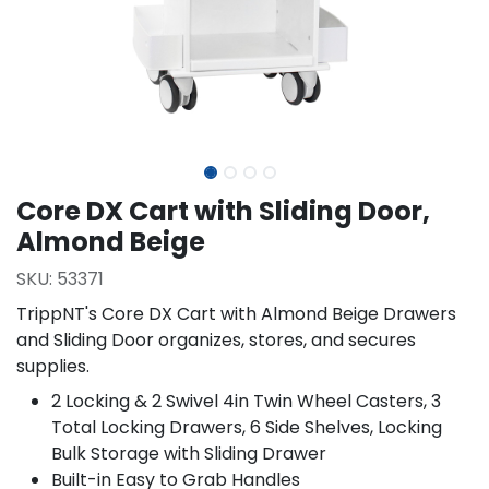
Core DX Cart with Sliding Door,
Almond Beige
SKU:
53371
TrippNT's Core DX Cart with Almond Beige Drawers
and Sliding Door organizes, stores, and secures
supplies.
2 Locking & 2 Swivel 4in Twin Wheel Casters, 3
Total Locking Drawers, 6 Side Shelves, Locking
Bulk Storage with Sliding Drawer
Built-in Easy to Grab Handles