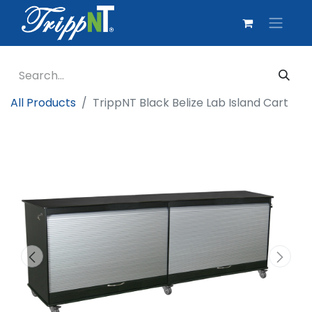
All Products
TrippNT Black Belize Lab Island Cart