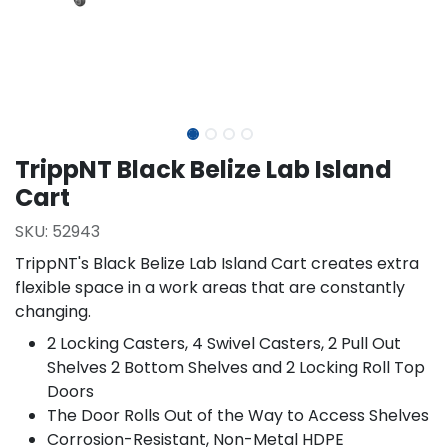
TrippNT Black Belize Lab Island
Cart
SKU:
52943
TrippNT's Black Belize Lab Island Cart creates extra
flexible space in a work areas that are constantly
changing.
2 Locking Casters, 4 Swivel Casters, 2 Pull Out
Shelves 2 Bottom Shelves and 2 Locking Roll Top
Doors
The Door Rolls Out of the Way to Access Shelves
Corrosion-Resistant, Non-Metal HDPE