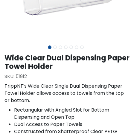
Wide Clear Dual Dispensing Paper
Towel Holder
SKU:
51912
TrippNT's Wide Clear Single Dual Dispensing Paper
Towel Holder allows access to towels from the top
or bottom.
Rectangular with Angled Slot for Bottom
Dispensing and Open Top
Dual Access to Paper Towels
Constructed from Shatterproof Clear PETG