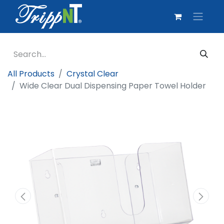
All Products
Crystal Clear
Wide Clear Dual Dispensing Paper Towel Holder