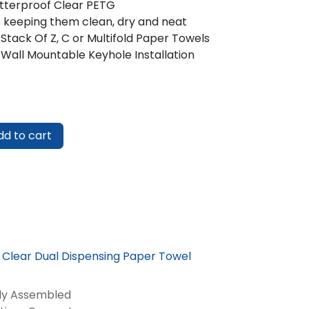
tterproof Clear PETG
 keeping them clean, dry and neat
 Stack Of Z, C or Multifold Paper Towels
 Wall Mountable Keyhole Installation
d to cart
e Clear Dual Dispensing Paper Towel
lly Assembled