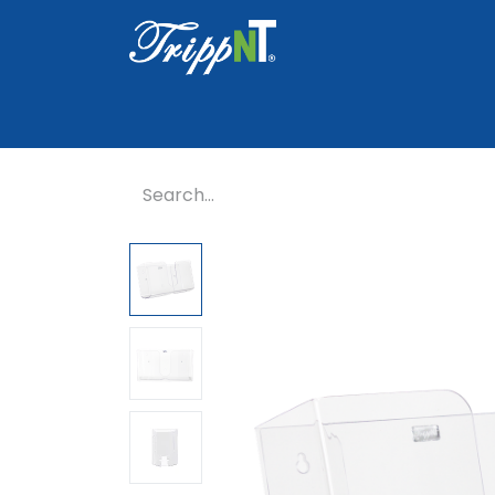
Home
Shop
Healthcare
Lab