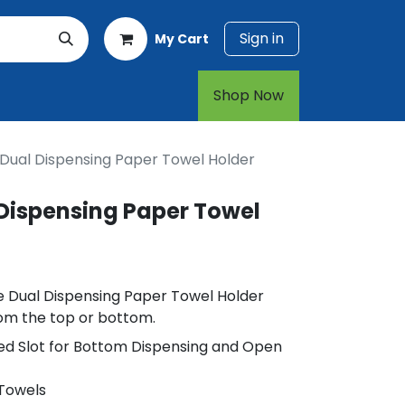
Sign in
My Cart
rt
1-800-874-7768
Shop Now​​​​
 Dual Dispensing Paper Towel Holder
 Dispensing Paper Towel
le Dual Dispensing Paper Towel Holder
rom the top or bottom.
ed Slot for Bottom Dispensing and Open
 Towels