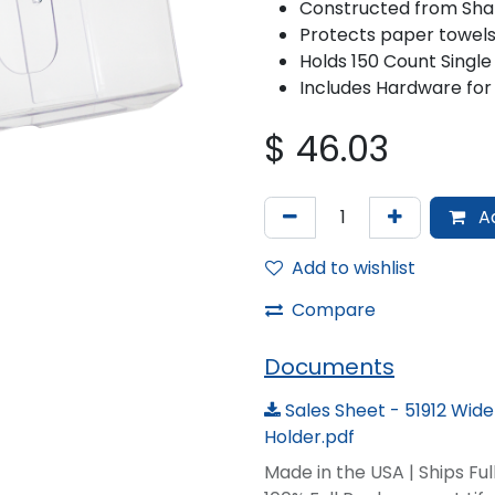
Constructed from Sha
Protects paper towels
Holds 150 Count Single
Includes Hardware for
$
46.03
Ad
Add to wishlist
Compare
Documents
Sales Sheet - 51912 Wid
Holder.pdf
Made in the USA | Ships Fu