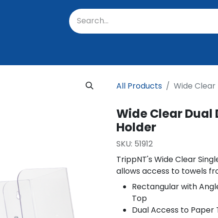
oratory
About Us
Resources
Events
Suppo
All Products
Wide Clear
Wide Clear Dual
Holder
SKU:
51912
TrippNT's Wide Clear Sing
allows access to towels f
Rectangular with Angl
Top
Dual Access to Paper