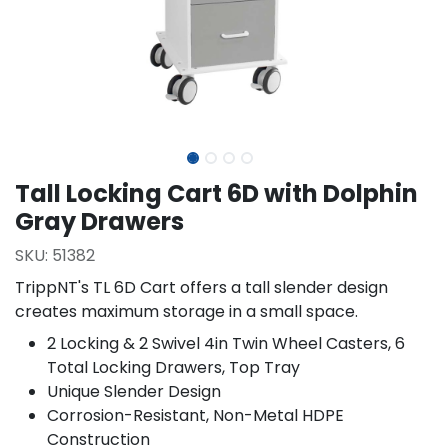
Tall Locking Cart 6D with Dolphin
Gray Drawers
SKU:
51382
TrippNT's TL 6D Cart offers a tall slender design
creates maximum storage in a small space.
2 Locking & 2 Swivel 4in Twin Wheel Casters, 6
Total Locking Drawers, Top Tray
Unique Slender Design
Corrosion-Resistant, Non-Metal HDPE
Construction