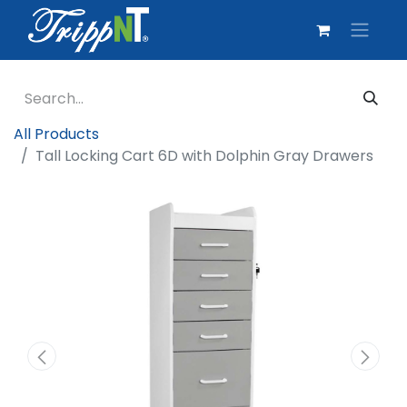
All Products
Tall Locking Cart 6D with Dolphin Gray Drawers