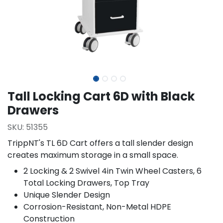
Tall Locking Cart 6D with Black
Drawers
SKU:
51355
TrippNT's TL 6D Cart offers a tall slender design
creates maximum storage in a small space.
2 Locking & 2 Swivel 4in Twin Wheel Casters, 6
Total Locking Drawers, Top Tray
Unique Slender Design
Corrosion-Resistant, Non-Metal HDPE
Construction