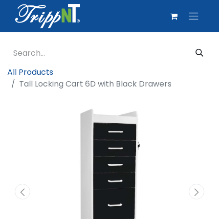
All Products
Tall Locking Cart 6D with Black Drawers