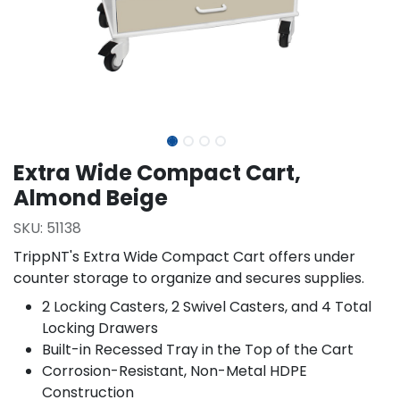
Extra Wide Compact Cart,
Almond Beige
SKU:
51138
TrippNT's Extra Wide Compact Cart offers under
counter storage to organize and secures supplies.
2 Locking Casters, 2 Swivel Casters, and 4 Total
Locking Drawers
Built-in Recessed Tray in the Top of the Cart
Corrosion-Resistant, Non-Metal HDPE
Construction