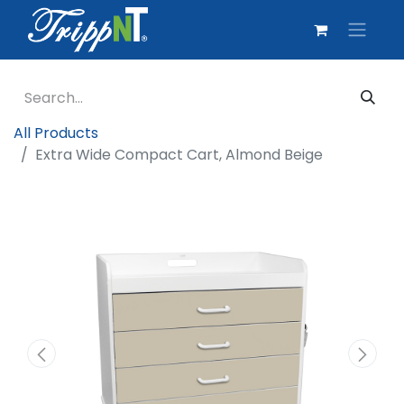
All Products
Extra Wide Compact Cart, Almond Beige