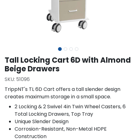
Tall Locking Cart 6D with Almond
Beige Drawers
SKU:
51096
TrippNT's TL 6D Cart offers a tall slender design
creates maximum storage in a small space.
2 Locking & 2 Swivel 4in Twin Wheel Casters, 6
Total Locking Drawers, Top Tray
Unique Slender Design
Corrosion-Resistant, Non-Metal HDPE
Construction