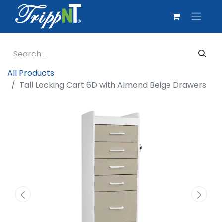
All Products
Tall Locking Cart 6D with Almond Beige Drawers