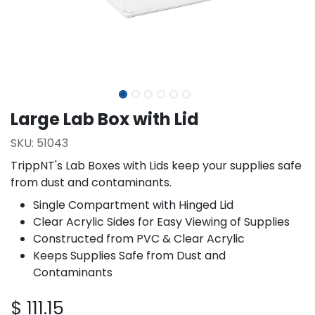
Large Lab Box with Lid
SKU:
51043
TrippNT's Lab Boxes with Lids keep your supplies safe
from dust and contaminants.
Single Compartment with Hinged Lid
Clear Acrylic Sides for Easy Viewing of Supplies
Constructed from PVC & Clear Acrylic
Keeps Supplies Safe from Dust and
Contaminants
$
111.15