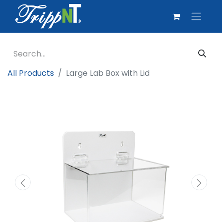
All Products
Large Lab Box with Lid