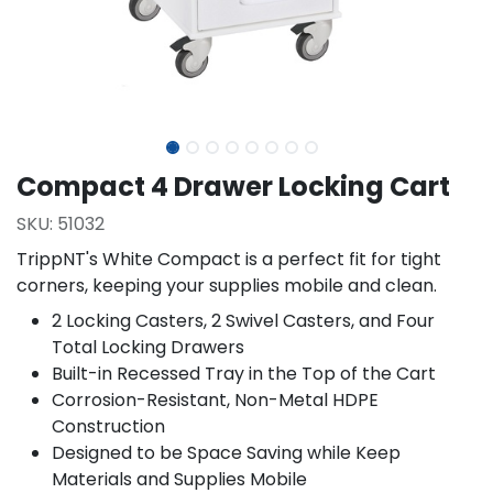
Compact 4 Drawer Locking Cart
SKU:
51032
TrippNT's White Compact is a perfect fit for tight
corners, keeping your supplies mobile and clean.
2 Locking Casters, 2 Swivel Casters, and Four
Total Locking Drawers
Built-in Recessed Tray in the Top of the Cart
Corrosion-Resistant, Non-Metal HDPE
Construction
Designed to be Space Saving while Keep
Materials and Supplies Mobile