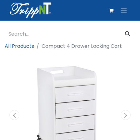
All Products
Compact 4 Drawer Locking Cart