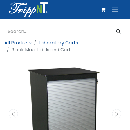
All Products
Laboratory Carts
Black Maui Lab Island Cart