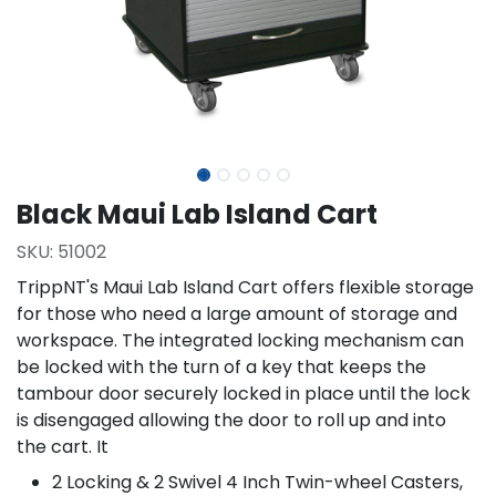
Black Maui Lab Island Cart
SKU:
51002
TrippNT's Maui Lab Island Cart offers flexible storage
for those who need a large amount of storage and
workspace. The integrated locking mechanism can
be locked with the turn of a key that keeps the
tambour door securely locked in place until the lock
is disengaged allowing the door to roll up and into
the cart. It
2 Locking & 2 Swivel 4 Inch Twin-wheel Casters,