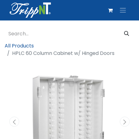
All Products
HPLC 60 Column Cabinet w/ Hinged Doors