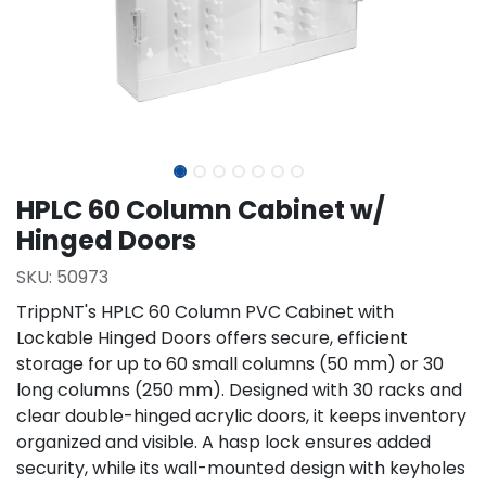
HPLC 60 Column Cabinet w/
Hinged Doors
SKU:
50973
TrippNT's HPLC 60 Column PVC Cabinet with
Lockable Hinged Doors offers secure, efficient
storage for up to 60 small columns (50 mm) or 30
long columns (250 mm). Designed with 30 racks and
clear double-hinged acrylic doors, it keeps inventory
organized and visible. A hasp lock ensures added
security, while its wall-mounted design with keyholes