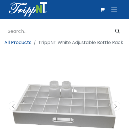
All Products
TrippNT White Adjustable Bottle Rack