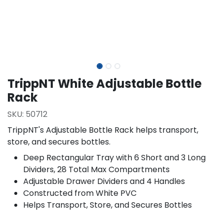
TrippNT White Adjustable Bottle
Rack
SKU:
50712
TrippNT's Adjustable Bottle Rack helps transport,
store, and secures bottles.
Deep Rectangular Tray with 6 Short and 3 Long
Dividers, 28 Total Max Compartments
Adjustable Drawer Dividers and 4 Handles
Constructed from White PVC
Helps Transport, Store, and Secures Bottles