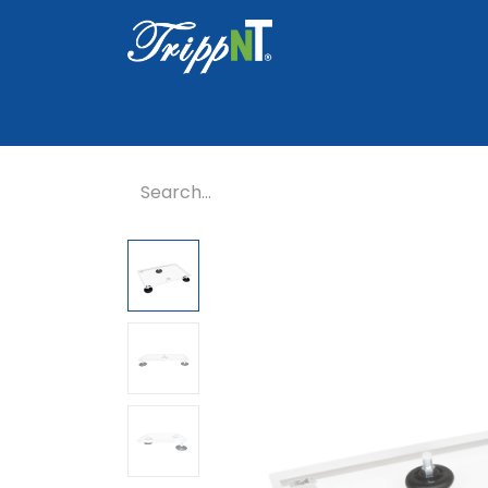
Home
Shop
Healthcare
Lab