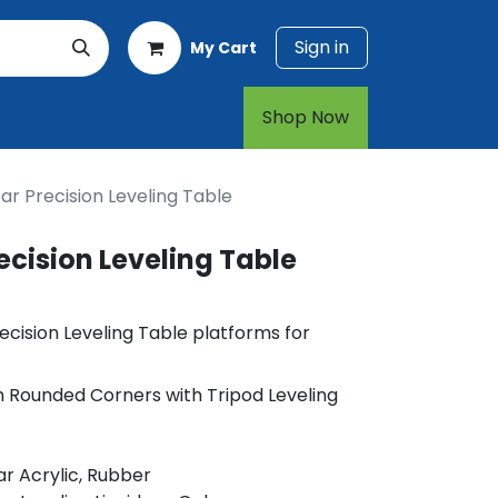
Sign in
My Cart
rt
1-800-874-7768
Shop Now​​​​
r Precision Leveling Table
cision Leveling Table
cision Leveling Table platforms for
h Rounded Corners with Tripod Leveling
r Acrylic, Rubber