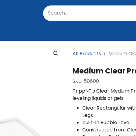
oratory
About Us
Resources
Events
Suppo
All Products
Medium Clea
Medium Clear Pre
SKU:
50600
TrippNT's Clear Medium Pre
leveling liquids or gels.
Clear Rectangular wit
Legs
built-in Bubble Level
Constructed from Clea