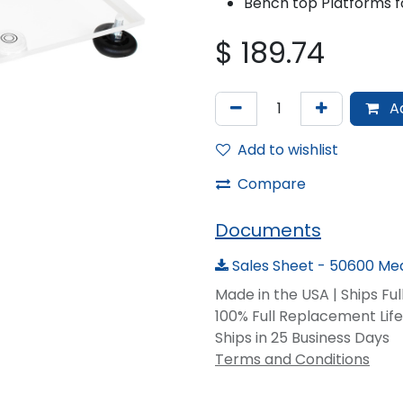
Bench top Platforms fo
$
189.74
Ad
Add to wishlist
Compare
Documents
Sales Sheet - 50600 Med
Made in the USA | Ships Fu
100% Full Replacement Li
Ships in 25 Business Days
Terms and Conditions