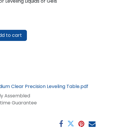
r Leveling Liquids or Gels
d to cart
ium Clear Precision Leveling Table.pdf
lly Assembled
fetime Guarantee