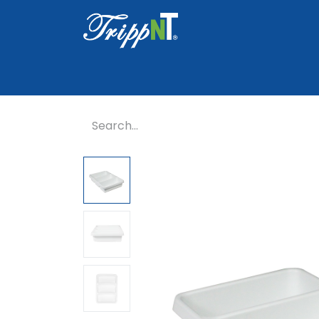
Home
Shop
Healthcare
Lab