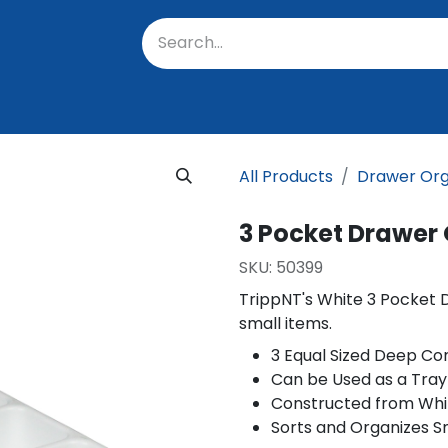
oratory
About Us
Resources
Events
Suppo
All Products
Drawer Org
3 Pocket Drawer
SKU:
50399
TrippNT's White 3 Pocket 
small items.
3 Equal Sized Deep C
Can be Used as a Tray
Constructed from Whi
Sorts and Organizes S