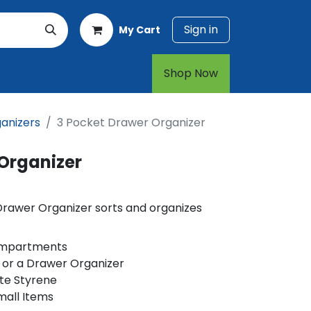
Sign in
My Cart
rt
1-800-874-7768
Shop Now​​​​
anizers
3 Pocket Drawer Organizer
 Organizer
Drawer Organizer sorts and organizes
ompartments
 or a Drawer Organizer
te Styrene
mall Items