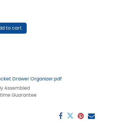
d to cart
ocket Drawer Organizer.pdf
lly Assembled
fetime Guarantee