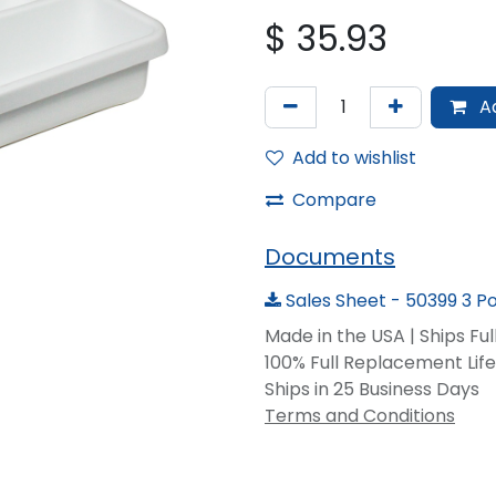
$
35.93
Ad
Add to wishlist
Compare
Documents
Sales Sheet - 50399 3 P
Made in the USA | Ships Fu
100% Full Replacement Li
Ships in 25 Business Days
Terms and Conditions