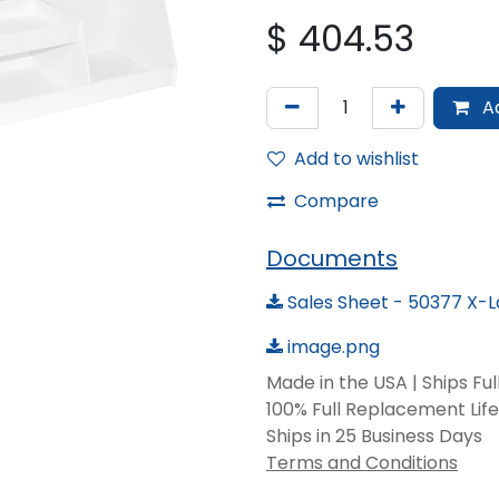
$
404.53
Ad
Add to wishlist
Compare
Documents
Sales Sheet - 50377 X-
image.png
Made in the USA | Ships Fu
100% Full Replacement Li
Ships in 25 Business Days
Terms and Conditions