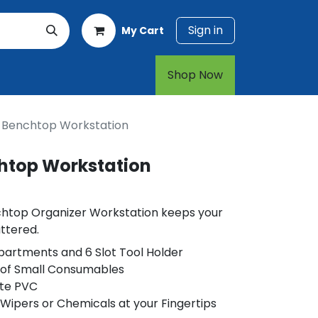
Sign in
My Cart
rt
1-800-874-7768
Shop Now​​​​
e Benchtop Workstation
chtop Workstation
chtop Organizer Workstation keeps your
ttered.
partments and 6 Slot Tool Holder
s of Small Consumables
te PVC
 Wipers or Chemicals at your Fingertips