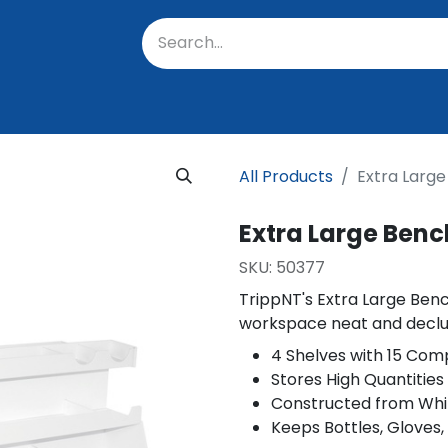
oratory
About Us
Resources
Events
Suppo
All Products
Extra Larg
Extra Large Ben
SKU:
50377
TrippNT's Extra Large Ben
workspace neat and declu
4 Shelves with 15 Com
Stores High Quantitie
Constructed from Whi
Keeps Bottles, Gloves,