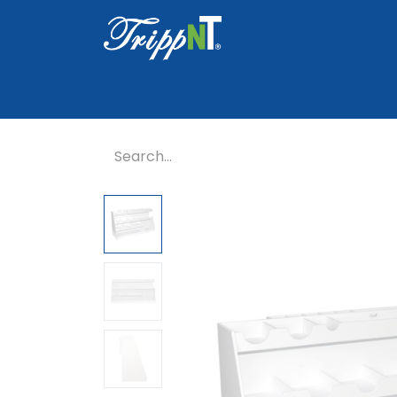
Home
Shop
Healthcare
Lab