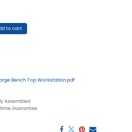
d to cart
Large Bench Top Workstation.pdf
lly Assembled
fetime Guarantee