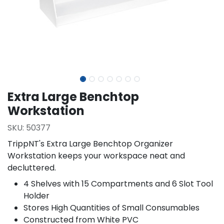
Extra Large Benchtop
Workstation
SKU:
50377
TrippNT's Extra Large Benchtop Organizer
Workstation keeps your workspace neat and
decluttered.
4 Shelves with 15 Compartments and 6 Slot Tool
Holder
Stores High Quantities of Small Consumables
Constructed from White PVC