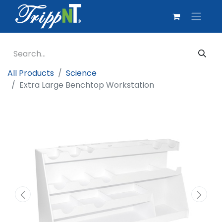
All Products
Science
Extra Large Benchtop Workstation