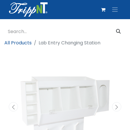
All Products
Lab Entry Changing Station