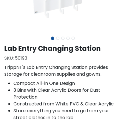
Lab Entry Changing Station
SKU:
50193
TrippNT's Lab Entry Changing Station provides
storage for cleanroom supplies and gowns.
Compact All-in One Design
3 Bins with Clear Acrylic Doors for Dust
Protection
Constructed from White PVC & Clear Acrylic
Store everything you need to go from your
street clothes in to the lab